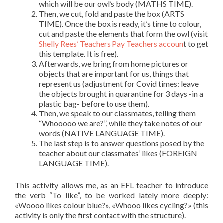
which will be our owl’s body (MATHS TIME).
Then, we cut, fold and paste the box (ARTS
TIME). Once the box is ready, it’s time to colour,
cut and paste the elements that form the owl (visit
Shelly Rees’ Teachers Pay Teachers accoun
t to get
this template. It is free).
Afterwards, we bring from home pictures or
objects that are important for us, things that
represent us (adjustment for Covid times: leave
the objects brought in quarantine for 3 days -in a
plastic bag- before to use them).
Then, we speak to our classmates, telling them
“Whooooo we are?”, while they take notes of our
words (NATIVE LANGUAGE TIME).
The last step is to answer questions posed by the
teacher about our classmates’ likes (FOREIGN
LANGUAGE TIME).
This activity allows me, as an EFL teacher to introduce
the verb “To like”, to be worked lately more deeply:
«Woooo likes colour blue?», «Whooo likes cycling?» (this
activity is only the first contact with the structure).