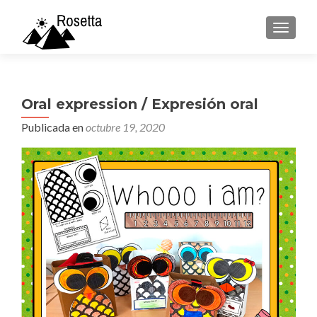
CAMBI
Oral expression / Expresión oral
Publicada en
octubre 19, 2020