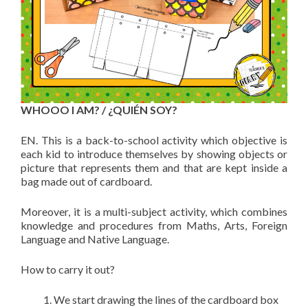
WHOOO I AM? / ¿QUIÉN SOY?
EN. This is a back-to-school activity which objective is
each kid to introduce themselves by showing objects or
picture that represents them and that are kept inside a
bag made out of cardboard.
Moreover, it is a multi-subject activity, which combines
knowledge and procedures from Maths, Arts, Foreign
Language and Native Language.
How to carry it out?
We start drawing the lines of the cardboard box